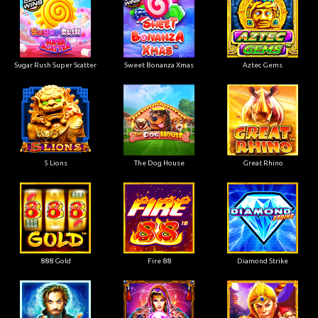
Sugar Rush Super Scatter
Sweet Bonanza Xmas
Aztec Gems
5 Lions
The Dog House
Great Rhino
888 Gold
Fire 88
Diamond Strike