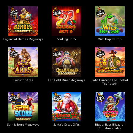
Legend of Heroes Megaways
Striking Hot 5
Wild Hop & Drop
Sword of Ares
Old Gold Miner Megaways
John Hunter & the Book of
Tut Respin
Spin & Score Megaways
Santa's Great Gifts
Bigger Bass Blizzard -
Christmas Catch