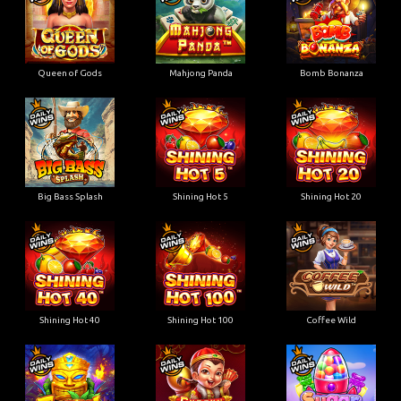
Queen of Gods
Mahjong Panda
Bomb Bonanza
Big Bass Splash
Shining Hot 5
Shining Hot 20
Shining Hot 40
Shining Hot 100
Coffee Wild