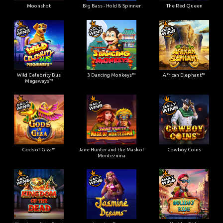
Moonshot
Big Bass - Hold & Spinner
The Red Queen
Wild Celebrity Bus
3 Dancing Monkeys™
African Elephant™
Megaways™
Gods of Giza™
Jane Hunter and the Mask of
Cowboy Coins
Montezuma