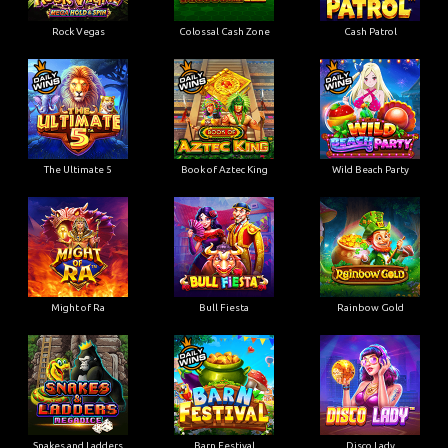
Rock Vegas
Colossal Cash Zone
Cash Patrol
The Ultimate 5
Book of Aztec King
Wild Beach Party
Might of Ra
Bull Fiesta
Rainbow Gold
Snakes and Ladders
Barn Festival
Disco Lady