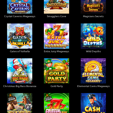
Crystal Caverns Megaways
Smugglers Cove
Magicians Secrets
Gates of Valhalla
Extra Juicy Megaways
Wild Depths
Christmas Big Bass Bonanza
Gold Party
Elemental Gems Megaways