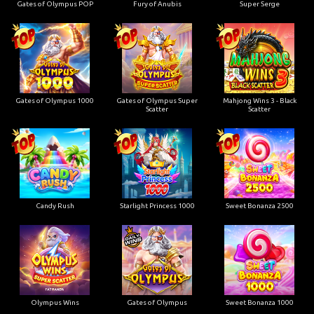
Gates of Olympus POP
Fury of Anubis
Super Serge
Gates of Olympus 1000
Gates of Olympus Super
Mahjong Wins 3 - Black
Scatter
Scatter
Candy Rush
Starlight Princess 1000
Sweet Bonanza 2500
Olympus Wins
Gates of Olympus
Sweet Bonanza 1000