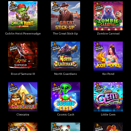
Goblin Heist Powernudge
The Great Stick-Up
Zombie Carnival
Rise of Samurai III
North Guardians
Koi Pond
Cleocatra
Cosmic Cash
Little Gem