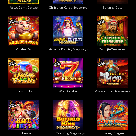
Aztec Gems Deluxe
Christmas Carol Megaways
Bonanza Gold
Golden Ox
Madame Destiny Megaways
Temujin Treasures
Juicy Fruits
Wild Booster
Power of Thor Megaways
Hot Fiesta
Buffalo King Megaways
Floating Dragon