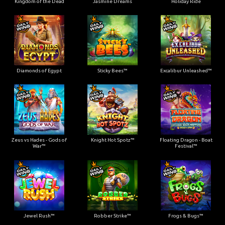
Kingdom of the Dead
Jasmine Dreams
Holiday Ride
Diamonds of Egypt
Sticky Bees™
Excalibur Unleashed™
Zeus vs Hades - Gods of
Knight Hot Spotz™
Floating Dragon - Boat
War™
Festival™
Jewel Rush™
Robber Strike™
Frogs & Bugs™