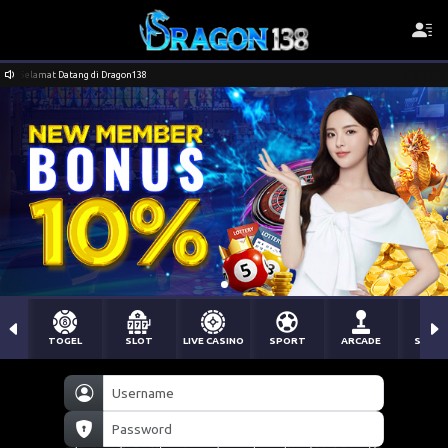
Selamat Datang di Dragon138
TOGEL
SLOT
LIVE CASINO
SPORT
ARCADE
SABU