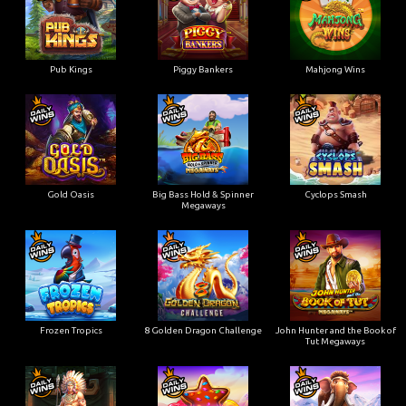
Pub Kings
Piggy Bankers
Mahjong Wins
Gold Oasis
Big Bass Hold & Spinner
Cyclops Smash
Megaways
Frozen Tropics
8 Golden Dragon Challenge
John Hunter and the Book of
Tut Megaways