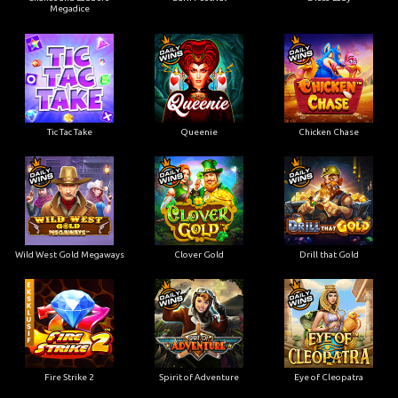
Megadice
Tic Tac Take
Queenie
Chicken Chase
Wild West Gold Megaways
Clover Gold
Drill that Gold
Fire Strike 2
Spirit of Adventure
Eye of Cleopatra