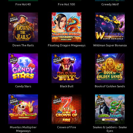
Fire Hot 40
Fire Hot 100
Greedy Wolf
Down The Rails
Floating Dragon Megaways
Wildman Super Bonanza
Candy Stars
Black Bull
Book of Golden Sands
Muertos Multiplier
Crown of Fire
Snakes & Ladders - Snake
Megaways
Eyes