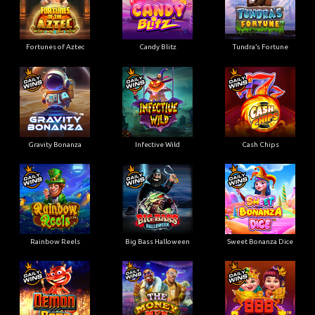
Fortunes of Aztec
Candy Blitz
Tundra’s Fortune
Gravity Bonanza
Infective Wild
Cash Chips
Rainbow Reels
Big Bass Halloween
Sweet Bonanza Dice