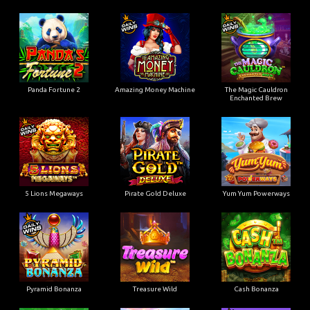
Panda Fortune 2
Amazing Money Machine
The Magic Cauldron
Enchanted Brew
5 Lions Megaways
Pirate Gold Deluxe
Yum Yum Powerways
Pyramid Bonanza
Treasure Wild
Cash Bonanza