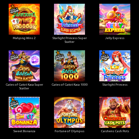
Mahjong Wins 2
Starlight Princess Super
Jelly Express
Scatter
Gates of Gatot Kaca Super
Gates of Gatot Kaca 1000
Starlight Princess
Scatter
Sweet Bonanza
Fortune of Olympus
Caishens Cash Pots