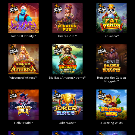
Lamp Of Infinity™
Pirates Pub™
Fat Panda™
Wisdom of Athena™
Big Bass Amazon Xtreme™
Heist for the Golden
Nuggets™
Hellvis Wild™
Joker Race™
3 Buzzing Wilds