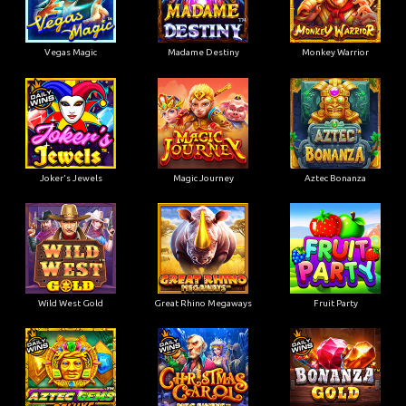
Vegas Magic
Madame Destiny
Monkey Warrior
Joker's Jewels
Magic Journey
Aztec Bonanza
Wild West Gold
Great Rhino Megaways
Fruit Party