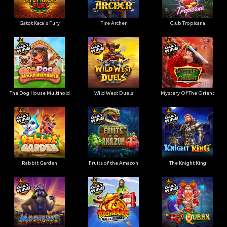
Gatot Kaca's Fury
Fire Archer
Club Tropicana
The Dog House Multihold
Wild West Duels
Mystery Of The Orient
Rabbit Garden
Fruits of the Amazon
The Knight King