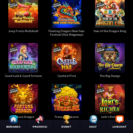
Juicy Fruits Multihold
Floating Dragon New Year
Year of the Dragon King
Festival Ultra Megaways
Good Luck & Good Fortune
Castle of Fire
The Big Dawgs
Fortune Dragon
Trees of Treasure
Loki’s Riches
BERANDA
PROMOSI
EVENT
CHAT
LIVECHAT