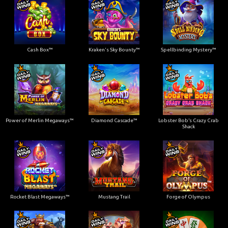
Cash Box™
Kraken's Sky Bounty™
Spellbinding Mystery™
Power of Merlin Megaways™
Diamond Cascade™
Lobster Bob’s Crazy Crab
Shack
Rocket Blast Megaways™
Mustang Trail
Forge of Olympus