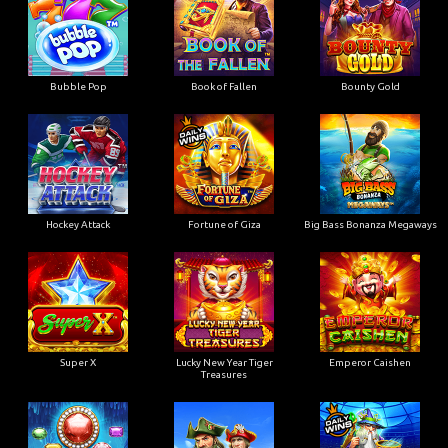
Bubble Pop
Book of Fallen
Bounty Gold
Hockey Attack
Fortune of Giza
Big Bass Bonanza Megaways
Super X
Lucky New Year Tiger
Emperor Caishen
Treasures