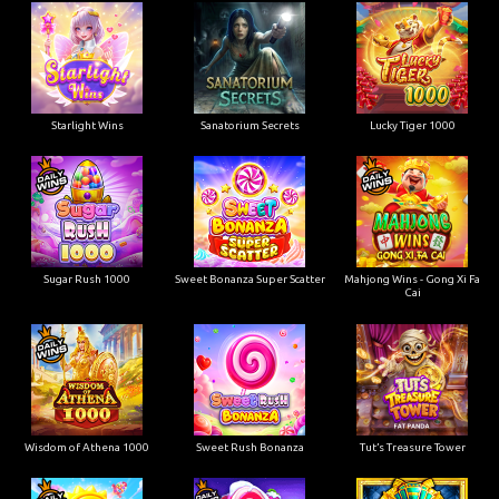
Starlight Wins
Sanatorium Secrets
Lucky Tiger 1000
Sugar Rush 1000
Sweet Bonanza Super Scatter
Mahjong Wins - Gong Xi Fa
Cai
Wisdom of Athena 1000
Sweet Rush Bonanza
Tut’s Treasure Tower