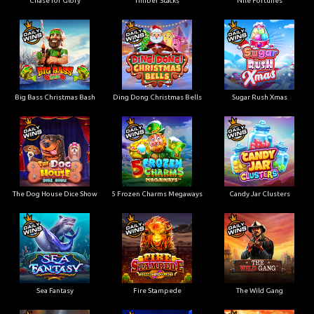
Chase for Glory
Timber Stacks
Nile Fortunes
Big Bass Christmas Bash
Ding Dong Christmas Bells
Sugar Rush Xmas
The Dog House Dice Show
5 Frozen Charms Megaways
Candy Jar Clusters
Sea Fantasy
Fire Stampede
The Wild Gang