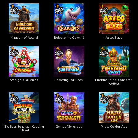
Kingdom of Asgard
Release the Kraken 2
Aztec Blaze
Starlight Christmas
Towering Fortunes
Firebird Spirit - Connect &
Collect
Big Bass Bonanza - Keeping
Gems of Serengeti
Pirate Golden Age
it Reel