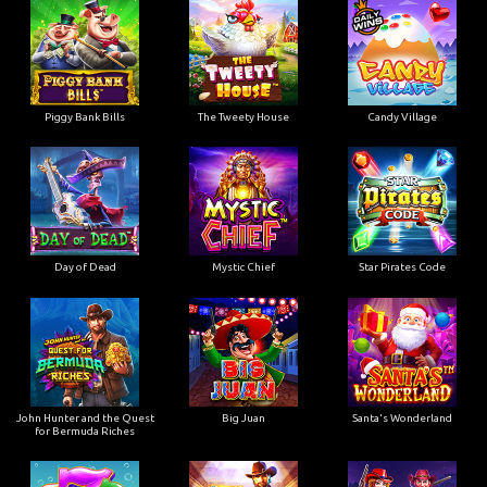
Piggy Bank Bills
The Tweety House
Candy Village
Day of Dead
Mystic Chief
Star Pirates Code
John Hunter and the Quest
Big Juan
Santa's Wonderland
for Bermuda Riches