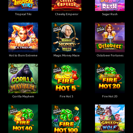
Tropical Tiki
Cheeky Emperor
Sugar Rush
Hot to Burn Extreme
Magic Money Maze
Octobeer Fortunes
Gorilla Mayhem
Fire Hot 5
Fire Hot 20