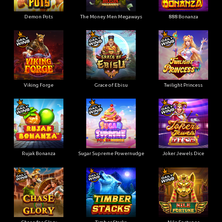
Demon Pots
The Money Men Megaways
888 Bonanza
Viking Forge
Grace of Ebisu
Twilight Princess
Rujak Bonanza
Sugar Supreme Powernudge
Joker Jewels Dice