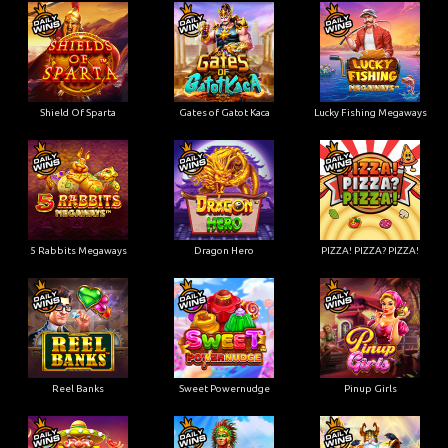
Shield Of Sparta
Gates of Gatot Kaca
Lucky Fishing Megaways
5 Rabbits Megaways
Dragon Hero
PIZZA! PIZZA? PIZZA!
Reel Banks
Sweet Powernudge
Pinup Girls