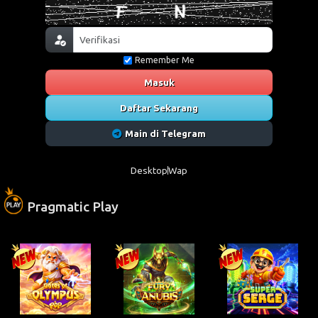
Remember Me
Masuk
Daftar Sekarang
Main di Telegram
Desktop
Wap
Pragmatic Play