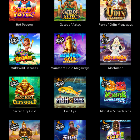
Hot Pepper
Gates of Aztec
Fury of Odin Megaways
Wild Wild Bananas
Mammoth Gold Megaways
Mochimon
Secret City Gold
Fish Eye
Monster Superlanche